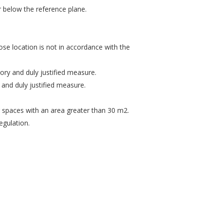
 below the reference plane.
hose location is not in accordance with the
ory and duly justified measure.
and duly justified measure.
ng spaces with an area greater than 30 m2.
egulation.