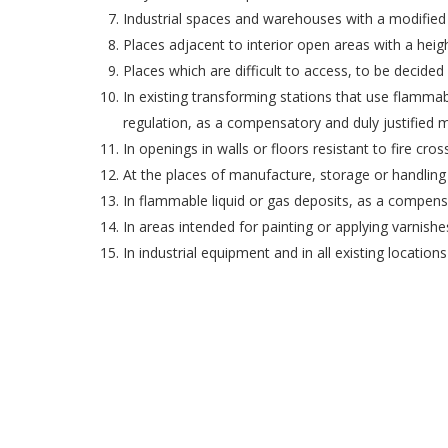
Industrial spaces and warehouses with a modified 
Places adjacent to interior open areas with a heig
Places which are difficult to access, to be decided 
In existing transforming stations that use flammabl
regulation, as a compensatory and duly justified 
In openings in walls or floors resistant to fire c
At the places of manufacture, storage or handling
In flammable liquid or gas deposits, as a compens
In areas intended for painting or applying varnishe
In industrial equipment and in all existing locatio