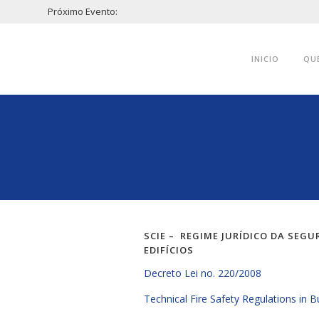
Próximo Evento:
INICIO
QU
SCIE – REGIME JURÍDICO DA SEG
EDIFÍCIOS
Decreto Lei no. 220/2008
Technical Fire Safety Regulations in B