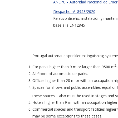
ANEPC – Autoridad Nacional de Emerge
Despacho nº 8953/2020
Relativo diseño, instalación y manten
base a la EN12845
Portugal automatic sprinkler extinguishing system
2
Car parks higher than 9 m or larger than 9500 m
All floors of automatic car parks.
Offices higher than 28 m or with an occupation hi
Spaces for shows and public assemblies equal or h
these spaces it also must be used in stages and 
Hotels higher than 9 m, with an occupation highe
Commercial spaces and transport facilities higher
may be some exceptions to these cases.