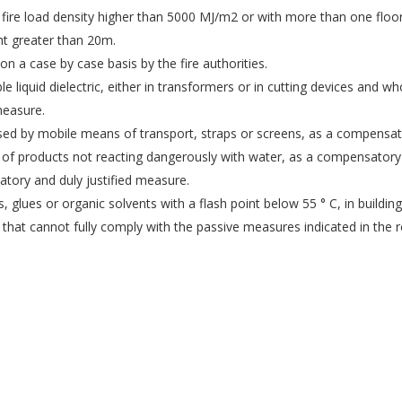
fire load density higher than 5000 MJ/m2 or with more than one floor
ht greater than 20m.
on a case by case basis by the fire authorities.
e liquid dielectric, either in transformers or in cutting devices and w
measure.
rossed by mobile means of transport, straps or screens, as a compensat
 of products not reacting dangerously with water, as a compensatory 
atory and duly justified measure.
s, glues or organic solvents with a flash point below 55 ° C, in buildi
ns that cannot fully comply with the passive measures indicated in the r
EFSN es una coalición formada por empresas del
sector de la seguridad contra incendios,