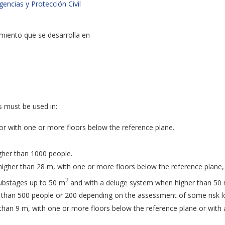
ncias y Protección Civil
imiento que se desarrolla en
s must be used in:
or with one or more floors below the reference plane.
gher than 1000 people.
igher than 28 m, with one or more floors below the reference plane,
2
substages up to 50 m
and with a deluge system when higher than 50
r than 500 people or 200 depending on the assessment of some risk l
 than 9 m, with one or more floors below the reference plane or with