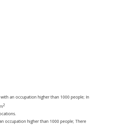
 with an occupation higher than 1000 people; In
2
 m
ocations.
 an occupation higher than 1000 people; There