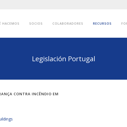
É HACEMOS
SOCIOS
COLABORADORES
RECURSOS
FO
Legislación Portugal
URANÇA CONTRA INCÊNDIO EM
uildings